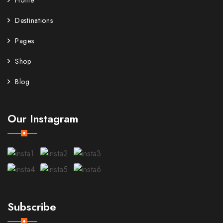
Home
Destinations
Pages
Shop
Blog
Our Instagram
Subscribe