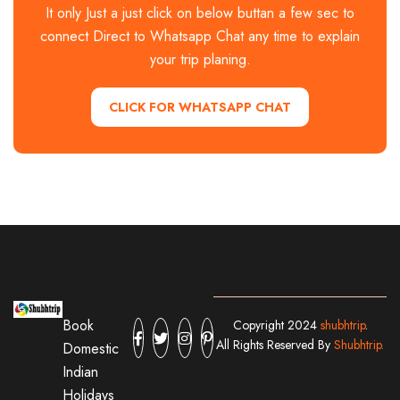
It only Just a just click on below buttan a few sec to
connect Direct to Whatsapp Chat any time to explain
your trip planing.
CLICK FOR WHATSAPP CHAT
Book
Copyright 2024
shubhtrip
.
All Rights Reserved By
Shubhtrip.
Domestic
Indian
Holidays