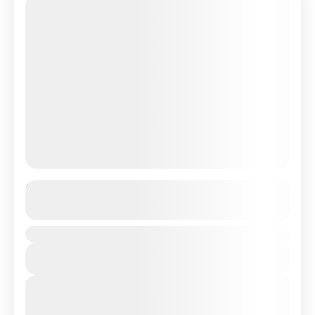
Fantastic Maldives Tour Package
See more details
Duration
India
View Details
Hard
Next Departures
August 8, 2026
(Available)