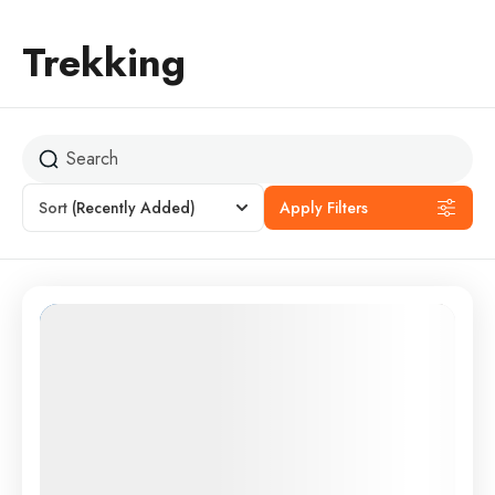
Trekking
Sort
(Recently Added)
Apply Filters
Featured