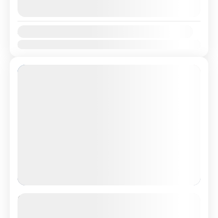
August 9, 2026
(Available)
August 10, 2026
(Available)
Availability:
Jan
Feb
Mar
Apr
May
Jun
Jul
Aug
Sep
Oct
Nov
Dec
Featured
Romantic Sri Lanka Honeymoon
Package