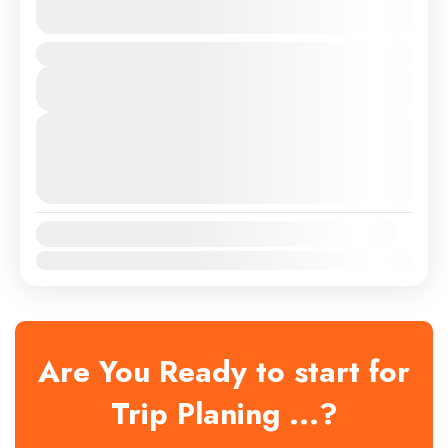
See more details
Duration
Medium
View Details
Next Departures
August 8, 2026
(Available)
August 9, 2026
(Available)
August 10, 2026
(Available)
Availability:
Jan
Feb
Mar
Apr
May
Jun
Jul
Aug
Sep
Oct
Nov
Dec
Are You Ready to start for
Trip Planing ...?