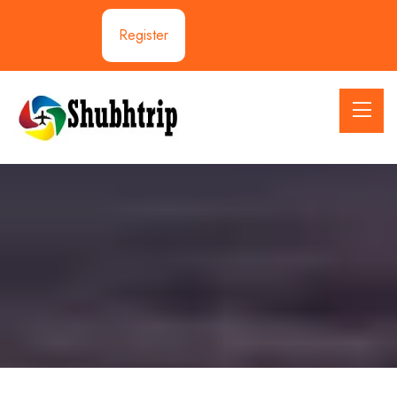
Register
Activities:Trekking