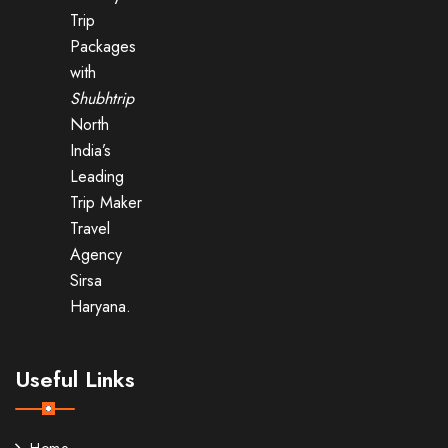
Trip
Packages
with
Shubhtrip
North
India’s
Leading
Trip Maker
Travel
Agency
Sirsa
Haryana.
Useful Links