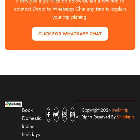
It only Just a just click on below buttan a few sec to
connect Direct to Whatsapp Chat any time to explain
your trip planing.
CLICK FOR WHATSAPP CHAT
Book
Copyright 2024
shubhtrip
.
All Rights Reserved By
Shubhtrip.
Domestic
Indian
Holidays