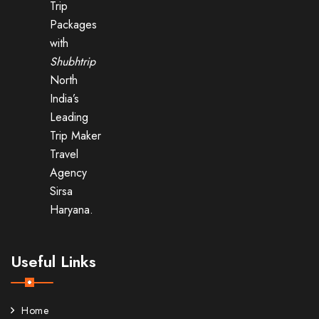
Trip
Packages
with
Shubhtrip
North
India’s
Leading
Trip Maker
Travel
Agency
Sirsa
Haryana.
Useful Links
Home