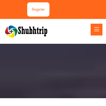
Register
Travellers Information