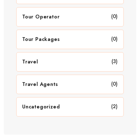
(0)
Tour Operator
(0)
Tour Packages
(3)
Travel
(0)
Travel Agents
(2)
Uncategorized