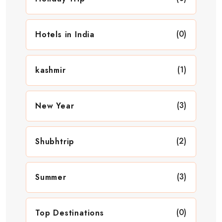
(0)
Hotels in India
(1)
kashmir
(3)
New Year
(2)
Shubhtrip
(3)
Summer
(0)
Top Destinations