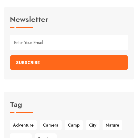
Newsletter
SUBSCRIBE
Tag
Adventure
Camera
Camp
City
Nature