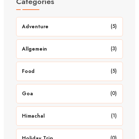
Categories
(5)
Adventure
(3)
Allgemein
(5)
Food
(0)
Goa
(1)
Himachal
(0)
Holiday Trip