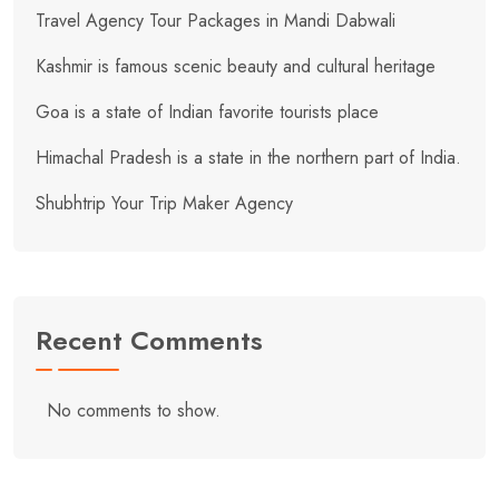
Travel Agency Tour Packages in Mandi Dabwali
Kashmir is famous scenic beauty and cultural heritage
Goa is a state of Indian favorite tourists place
Himachal Pradesh is a state in the northern part of India.
Shubhtrip Your Trip Maker Agency
Recent Comments
No comments to show.