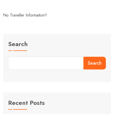
No Traveller Information!!
Search
Search
Recent Posts