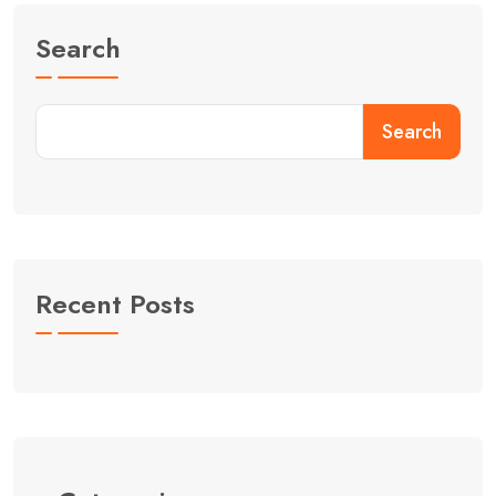
Search
Search
Recent Posts