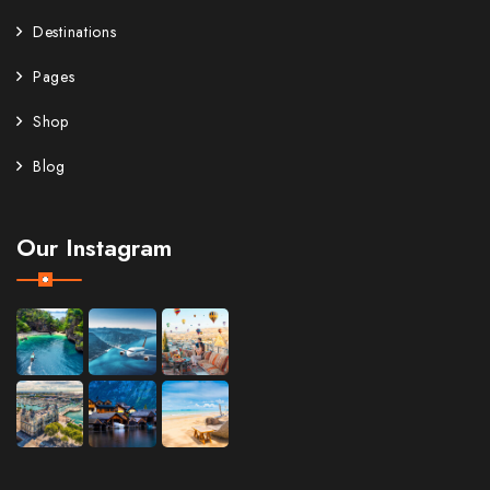
Destinations
Pages
Shop
Blog
Our Instagram