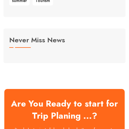
summer
Tourism
Never Miss News
Are You Ready to start for
Trip Planing ...?