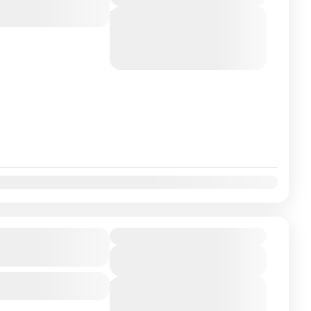
Next Departures
August 7, 2026
(Available)
August 8, 2026
(Available)
August 9, 2026
(Available)
 Beauty of
Duration
View Details
Next Departures
August 7, 2026
(Available)