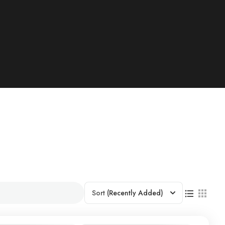
Sort
(Recently Added)