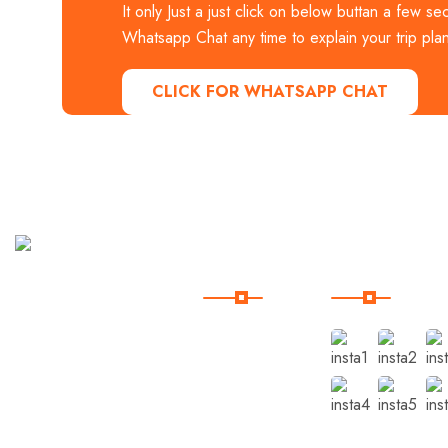
It only Just a just click on below buttan a few se
Whatsapp Chat any time to explain your trip plan
CLICK FOR WHATSAPP CHAT
Useful
Our
Links
Instagram
Book
Domestic
Indian
Home
Holidays
Trip
Destinations
Packages
with
Pages