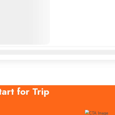
n
Feb
Mar
Apr
May
Jun
Jul
Aug
Sep
Oct
Nov
Dec
art for Trip