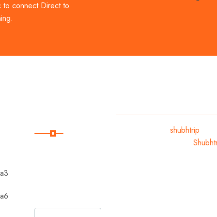
c to connect Direct to
ing.
Subscribe
Copyright 2024
shubhtrip
.
All Rights Reserved By
Shubhtr
Subscribe Our
Newsletter For
Getting Quick
Updates