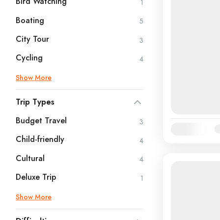
Bird Watching
1
Boating
5
City Tour
3
Cycling
4
Show More
Trip Types
Budget Travel
3
Availability:
Ja
Child-friendly
4
Cultural
4
Deluxe Trip
1
Show More