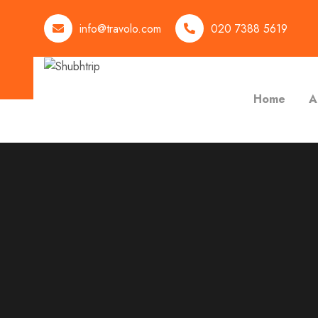
info@travolo.com
020 7388 5619
Home
A
Activities:Rafting