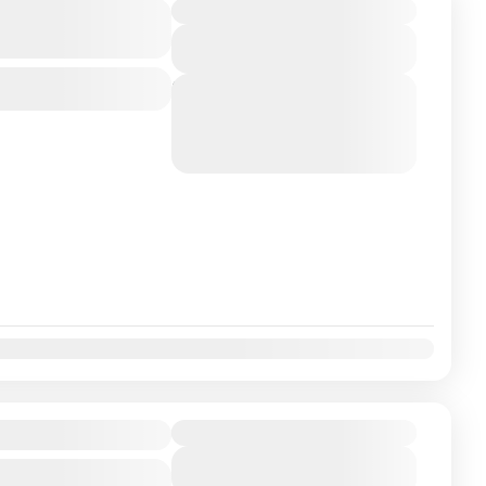
India With
Duration
View Details
Next Departures
August 7, 2026
(Available)
August 8, 2026
(Available)
August 9, 2026
(Available)
ackage
Duration
View Details