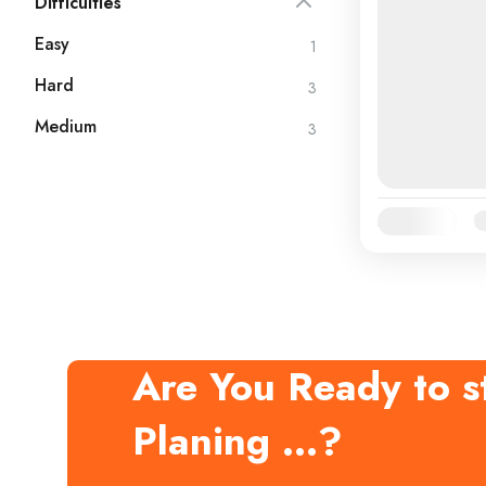
Difficulties
Easy
1
Hard
3
Medium
3
Availability:
Ja
Are You Ready to st
Planing ...?