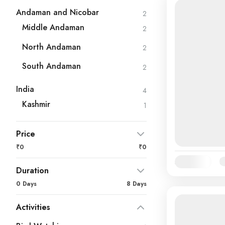
Andaman and Nicobar
2
Middle Andaman
2
North Andaman
2
South Andaman
2
India
4
Kashmir
1
Price
₹0
₹0
Availability:
Ja
Duration
0 Days
8 Days
Activities