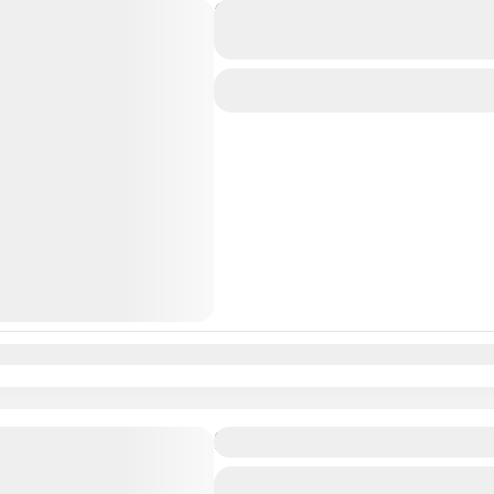
Experience the Incredible 
travolo
Medium
n
Feb
Mar
Apr
May
Jun
Jul
Aug
Sep
Oct
Nov
Dec
Fantastic Maldives Tour P