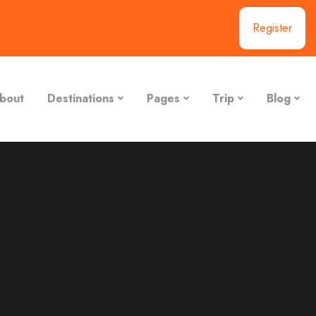
Register
bout
Destinations
Pages
Trip
Blog