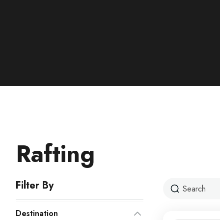
Rafting
Filter By
Destination