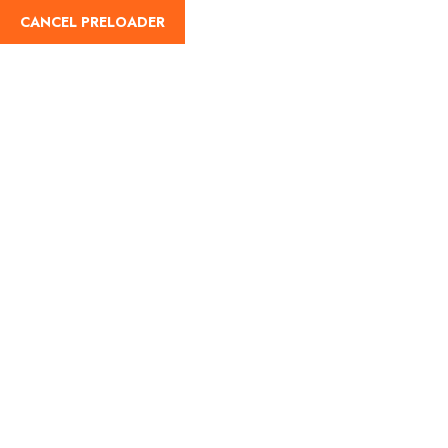
CANCEL PRELOADER
Register
Trip Details